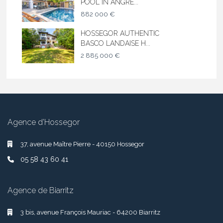
POOL IN ANGRE...
882 000 €
HOSSEGOR AUTHENTIC
BASCO LANDAISE H...
2 885 000 €
Agence d’Hossegor
37, avenue Maître Pierre - 40150 Hossegor
05 58 43 60 41
Agence de Biarritz
3 bis, avenue François Mauriac - 64200 Biarritz