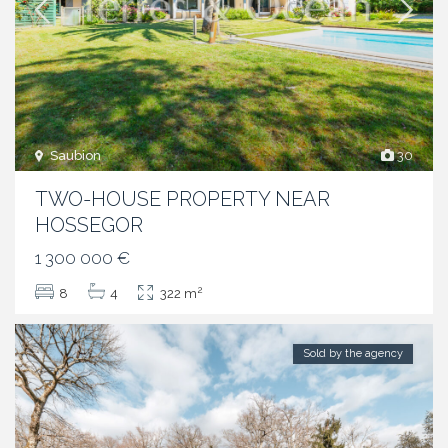
Saubion
30
TWO-HOUSE PROPERTY NEAR
HOSSEGOR
1 300 000 €
2
8
4
322 m
Sold by the agency