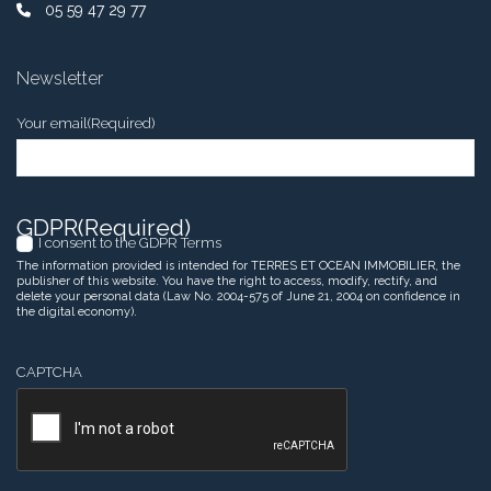
05 59 47 29 77
Newsletter
Your email
(Required)
GDPR
(Required)
I consent to the GDPR Terms
The information provided is intended for TERRES ET OCEAN IMMOBILIER, the
publisher of this website. You have the right to access, modify, rectify, and
delete your personal data (Law No. 2004-575 of June 21, 2004 on confidence in
the digital economy).
CAPTCHA