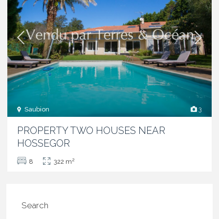
Saubion
3
PROPERTY TWO HOUSES NEAR
HOSSEGOR
2
8
322 m
Search