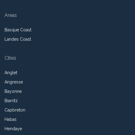
Areas
Basque Coast
Landes Coast
Cities
Anglet
Angresse
Bayonne
Biarritz
Capbreton
Habas
Hendaye