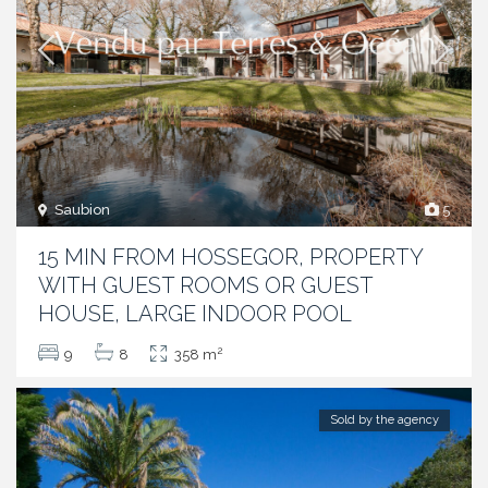
Saubion
5
15 MIN FROM HOSSEGOR, PROPERTY
WITH GUEST ROOMS OR GUEST
HOUSE, LARGE INDOOR POOL
2
9
8
358 m
Sold by the agency