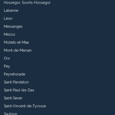
Hossegor, Soorts-Hossegor
Labenne
Léon
Messanges
Mezos
Moliets-et-Maa
Mont-de-Marsan
Orx
Pey
Peyrehorade
Saint-Pandelon
Saint-Paul-lès-Dax
Saint-Sever
Saint-Vincent-de-Tyrosse
Saubion