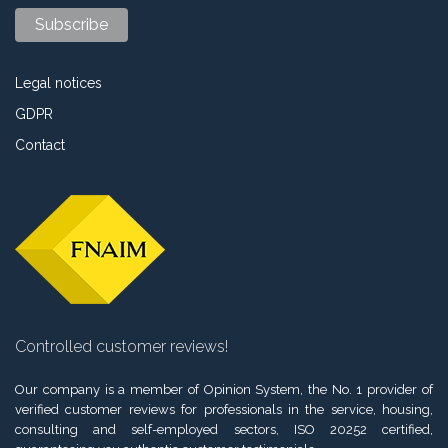
Legal notices
GDPR
Contact
Controlled customer reviews!
Our company is a member of Opinion System, the No. 1 provider of
verified customer reviews for professionals in the service, housing,
consulting and self-employed sectors, ISO 20252 certified,