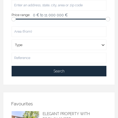
Price range:
0 € to 11 000 000 €
Type
Search
Favourites
ELEGANT PROPERTY WITH