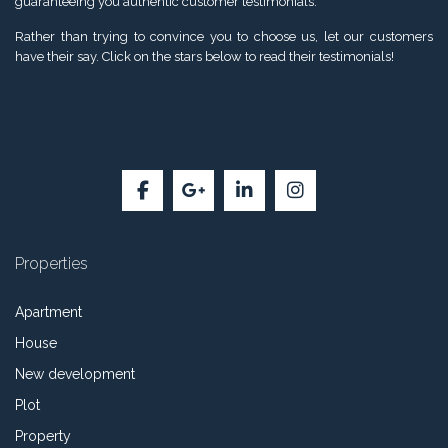
guaranteeing you authentic customer testimonials.
Rather than trying to convince you to choose us, let our customers
have their say. Click on the stars below to read their testimonials!
Properties
Apartment
House
New development
Plot
Property