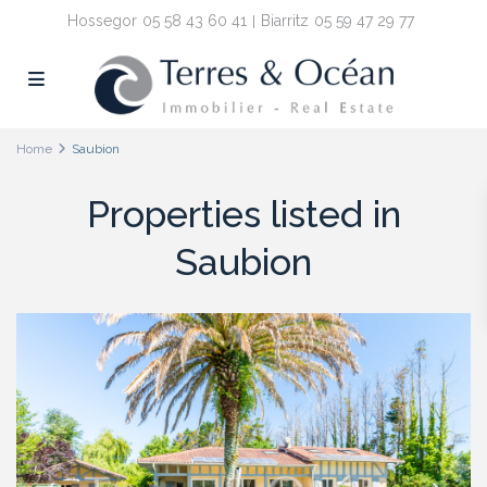
Hossegor
05 58 43 60 41
Biarritz
05 59 47 29 77
Home
Saubion
Properties listed in
Saubion