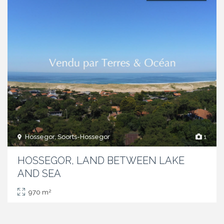
Hossegor, Soorts-Hossegor
1
HOSSEGOR, LAND BETWEEN LAKE
AND SEA
2
970 m