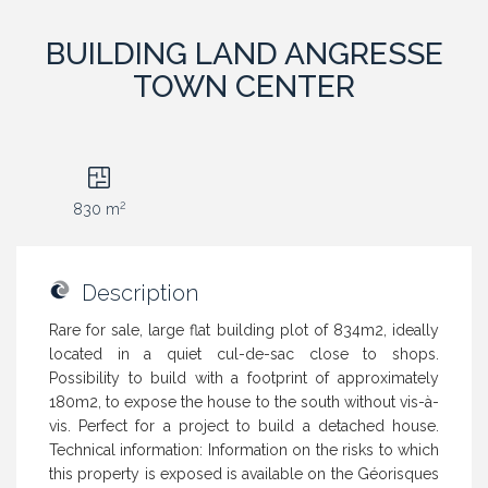
BUILDING LAND ANGRESSE
TOWN CENTER
2
830 m
Description
Rare for sale, large flat building plot of 834m2, ideally
located in a quiet cul-de-sac close to shops.
Possibility to build with a footprint of approximately
180m2, to expose the house to the south without vis-à-
vis. Perfect for a project to build a detached house.
Technical information: Information on the risks to which
this property is exposed is available on the Géorisques