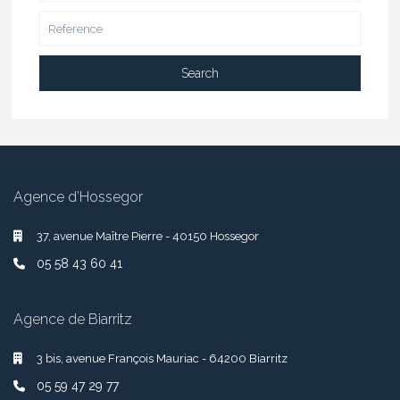
Search
Agence d’Hossegor
37, avenue Maître Pierre - 40150 Hossegor
05 58 43 60 41
Agence de Biarritz
3 bis, avenue François Mauriac - 64200 Biarritz
05 59 47 29 77