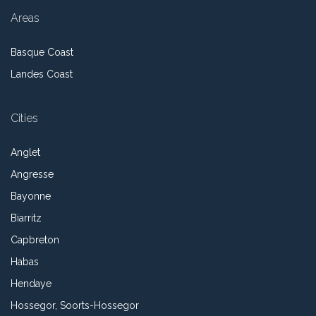
Areas
Basque Coast
Landes Coast
Cities
Anglet
Angresse
Bayonne
Biarritz
Capbreton
Habas
Hendaye
Hossegor, Soorts-Hossegor