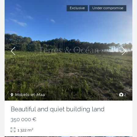
Exclusive
Under compromise
Moliets-et-Maa
2
Beautiful and quiet building land
350 000 €
2
1 322 m