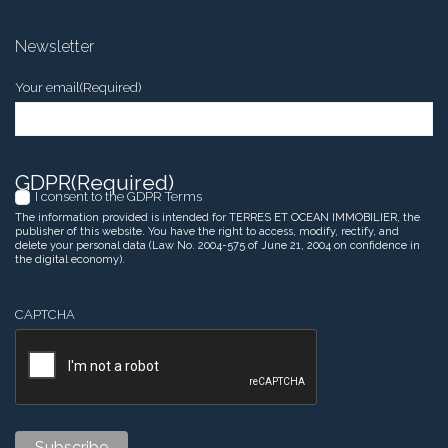
Newsletter
Your email
(Required)
GDPR
(Required)
I consent to the GDPR Terms
The information provided is intended for TERRES ET OCEAN IMMOBILIER, the
publisher of this website. You have the right to access, modify, rectify, and
delete your personal data (Law No. 2004-575 of June 21, 2004 on confidence in
the digital economy).
CAPTCHA