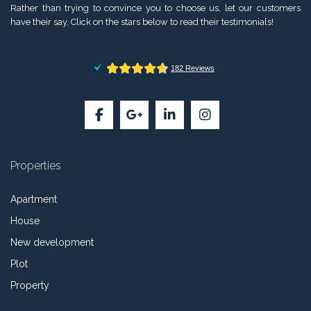
Rather than trying to convince you to choose us, let our customers
have their say. Click on the stars below to read their testimonials!
Properties
Apartment
House
New development
Plot
Property