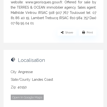
website: www.georisques.gouv.fr. Offered for sale by
the TERRES & OCEAN immobilier agency. Sales agent:
Mathilde Vintrou (RSAC 918 907 767 Toulouse) tel: 07
81 86 40 19, Lambert Trebucq (RSAC 810 984 757 Dax)
07 69 95 04 01
Share
Print
Localisation
City:
Angresse
State/County:
Landes Coast
Zip:
40150
Open In Google Maps