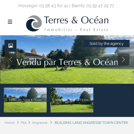
Hossegor
05 58 43 60 41
Biarritz
05 59 47 29 77
Sold by the agency
Home
Plot
Angresse
BUILDING LAND ANGRESSE TOWN CENTER