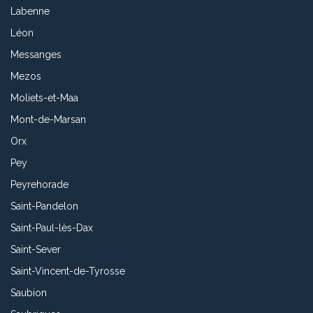
Labenne
Léon
Messanges
Mezos
Moliets-et-Maa
Mont-de-Marsan
Orx
Pey
Peyrehorade
Saint-Pandelon
Saint-Paul-lès-Dax
Saint-Sever
Saint-Vincent-de-Tyrosse
Saubion