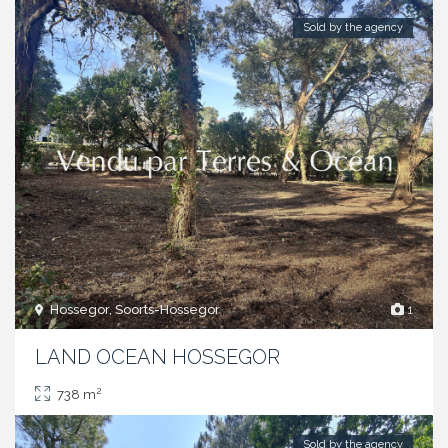
Sold by the agency
Hossegor, Soorts-Hossegor
1
LAND OCEAN HOSSEGOR
2
738 m
Sold by the agency