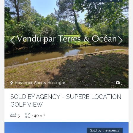
Hossegor, Soorts-Hossegor
3
SOLD BY AGENCY – SUPERB LOCATION
GOLF VIEW
2
5
140 m
Sold by the agency