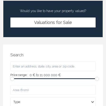
Would you like to have your property valued?
Valuations for Sale
Search
Price range:
0 € to 11 000 000 €
Type