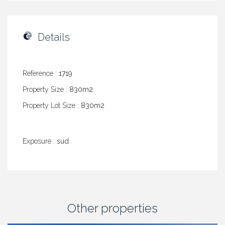
Details
Reference :
1719
Property Size :
830m2
Property Lot Size :
830m2
Exposure :
sud
Other properties