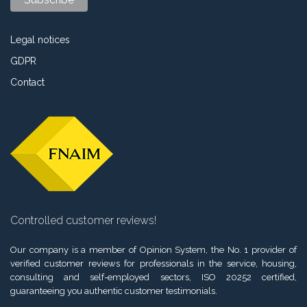
Legal notices
GDPR
Contact
Controlled customer reviews!
Our company is a member of Opinion System, the No. 1 provider of
verified customer reviews for professionals in the service, housing,
consulting and self-employed sectors, ISO 20252 certified,
guaranteeing you authentic customer testimonials.