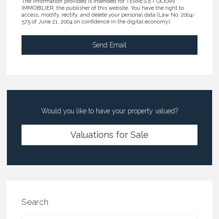
The information provided is intended for TERRES ET OCEAN
IMMOBILIER, the publisher of this website. You have the right to
access, modify, rectify, and delete your personal data (Law No. 2004-
575 of June 21, 2004 on confidence in the digital economy).
Would you like to have your property valued?
Valuations for Sale
Search