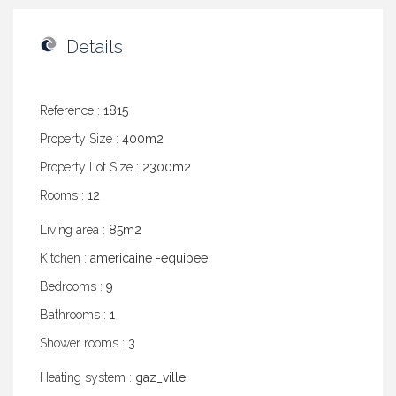
Details
Reference :
1815
Property Size :
400m2
Property Lot Size :
2300m2
Rooms :
12
Living area :
85m2
Kitchen :
americaine -equipee
Bedrooms :
9
Bathrooms :
1
Shower rooms :
3
Heating system :
gaz_ville