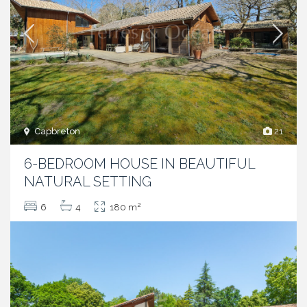
Capbreton
21
6-BEDROOM HOUSE IN BEAUTIFUL
NATURAL SETTING
2
6
4
180 m