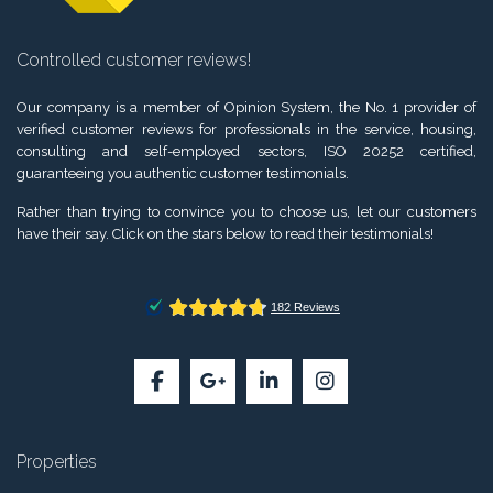
Controlled customer reviews!
Our company is a member of Opinion System, the No. 1 provider of
verified customer reviews for professionals in the service, housing,
consulting and self-employed sectors, ISO 20252 certified,
guaranteeing you authentic customer testimonials.
Rather than trying to convince you to choose us, let our customers
have their say. Click on the stars below to read their testimonials!
Properties