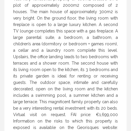
plot of approximately 2000m2 composed of 2
houses. The main house of approximately 300m2 is
very bright. On the ground floor, the living room with
fireplace is open to a large luxury kitchen. A second
TV lounge completes this space with a gas fireplace. A
large parental suite, a bedroom, a bathroom, a
children’s area (dormitory or bedroom + games room),
a cellar and a laundry room complete this level.
Upstairs, the office landing leads to two bedrooms with
terraces and a shower room. The second house with
its living room open to the kitchen, its 3 bedrooms and
its private garden is ideal for renting or receiving
guests. The outdoor space, intimate and carefully
decorated, open on the living room and the kitchen
includes a swimming pool, a summer kitchen and a
large terrace. This magnificent family property can also
be a very interesting rental investment with its 20 beds.
Virtual visit on request. FAI price: €1,699,000
Information on the risks to which this property is
exposed is available on the Georisques website: