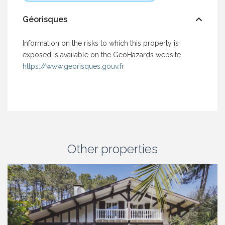
Géorisques
Information on the risks to which this property is
exposed is available on the GeoHazards website
https://www.georisques.gouv.fr
Other properties