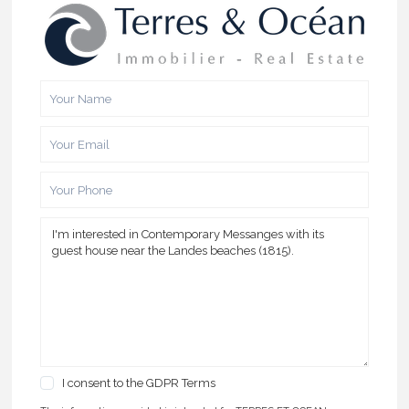
I consent to the
GDPR Terms