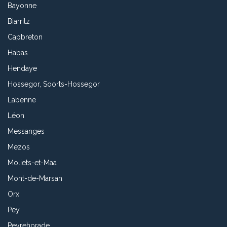
Bayonne
Biarritz
Capbreton
Habas
Hendaye
Hossegor, Soorts-Hossegor
Labenne
Léon
Messanges
Mezos
Moliets-et-Maa
Mont-de-Marsan
Orx
Pey
Peyrehorade