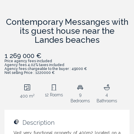
Contemporary Messanges with
its guest house near the
Landes beaches
1 269 000 €
Price agency fees included
Agency fees 4.02% taxes included
Agency fees chargeable to the buyer : 49000 €
Net selling Price : 1220000 €
12 Rooms
9
4
2
400 m
Bedrooms
Bathrooms
Description
Vast very functional property of 400m2 located on a