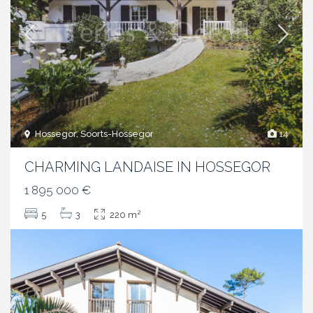
Hossegor, Soorts-Hossegor
14
CHARMING LANDAISE IN HOSSEGOR
1 895 000 €
2
5
3
220 m