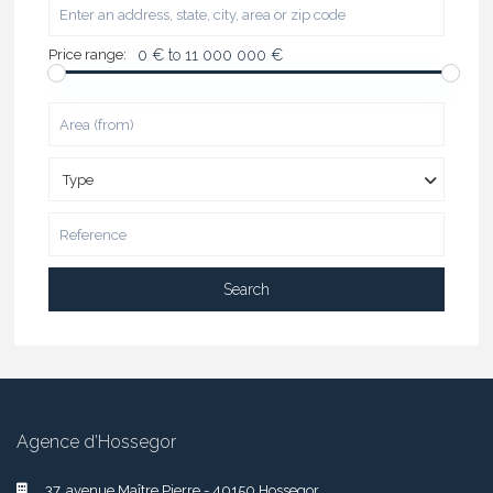
Price range:
0 € to 11 000 000 €
Type
Search
Agence d’Hossegor
37, avenue Maître Pierre - 40150 Hossegor