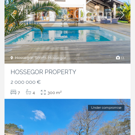
Hossegor, Soorts-Hossegor
11
HOSSEGOR PROPERTY
2 000 000 €
2
7
4
300 m
Under compromise