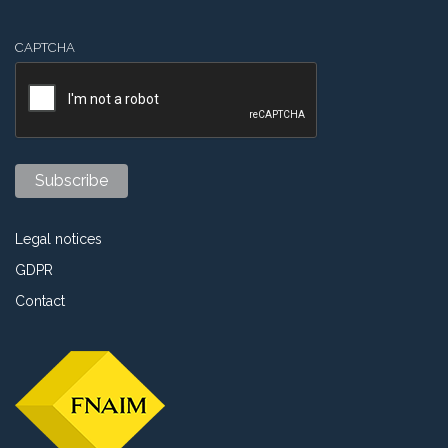
CAPTCHA
Legal notices
GDPR
Contact