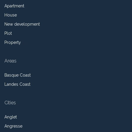
Apartment
House
New development
Plot
Property
Areas
Basque Coast
Landes Coast
Cities
Anglet
Angresse