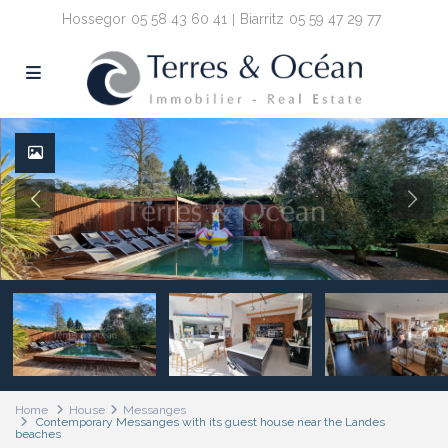
Hossegor
05 58 43 60 41
Biarritz
05 59 47 29 77
Home
House
Messanges
Contemporary Messanges with its guest house near the Landes
beaches