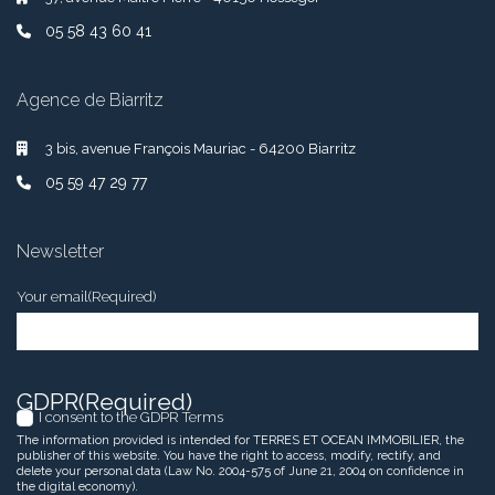
05 58 43 60 41
Agence de Biarritz
3 bis, avenue François Mauriac - 64200 Biarritz
05 59 47 29 77
Newsletter
Your email
(Required)
GDPR
(Required)
I consent to the GDPR Terms
The information provided is intended for TERRES ET OCEAN IMMOBILIER, the
publisher of this website. You have the right to access, modify, rectify, and
delete your personal data (Law No. 2004-575 of June 21, 2004 on confidence in
the digital economy).