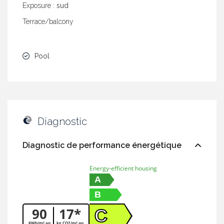
Exposure :
sud
Terrace/balcony
Pool
Diagnostic
Diagnostic de performance énergétique
Energy-efficient housing
A
B
90
17*
C
KWh/m².an
kg CO2/m².an