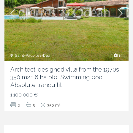
Saint-Paul-lès-Dax
14
Architect-designed villa from the 1970s
350 m2 1.6 ha plot Swimming pool
Absolute tranquilit
1 100 000 €
2
6
5
350 m