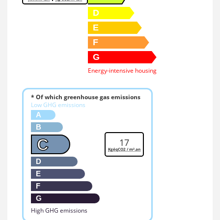
D
E
F
G
Energy-intensive housing
* Of which greenhouse gas emissions
Low GHG emissions
A
B
C
17
KgéqCO2 / m².an
D
E
F
G
High GHG emissions