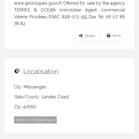
www.georisques.gouv.fr Offered for sale by the agency
TERRES & OCEAN immobilier Agent commercial
Valérie Prouteau RSAC 828 073 155 Dax Tel 06 07 86
78 82
Share
Print
Localisation
City:
Messanges
State/County:
Landes Coast
Zip:
40660
Open In Google Maps