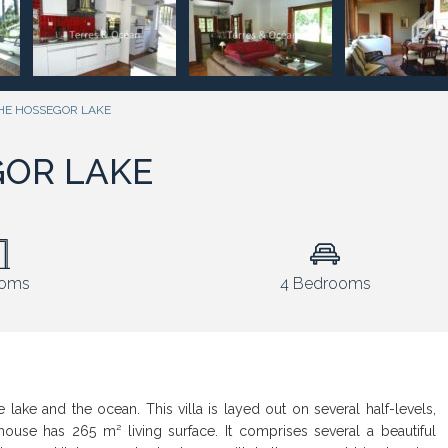
HE HOSSEGOR LAKE
GOR LAKE
ooms
4 Bedrooms
lake and the ocean. This villa is layed out on several half-levels,
 house has 265 m² living surface. It comprises several a beautiful