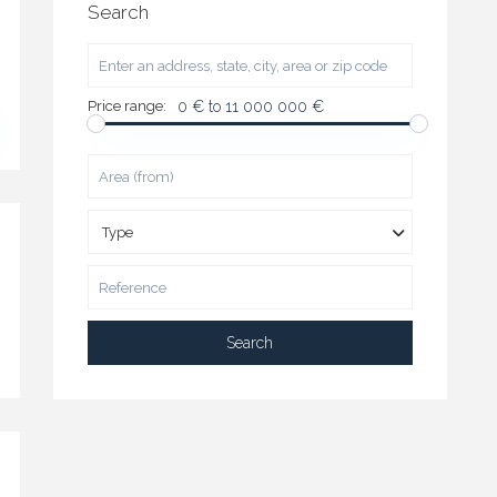
Search
Price range:
0 € to 11 000 000 €
Type
Search