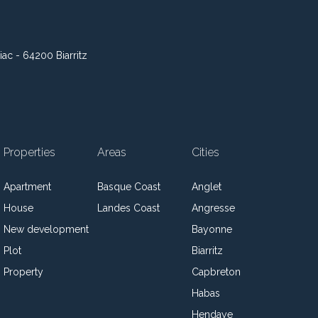
iac - 64200 Biarritz
Properties
Areas
Cities
Apartment
Basque Coast
Anglet
House
Landes Coast
Angresse
New development
Bayonne
Plot
Biarritz
Property
Capbreton
Habas
Hendaye