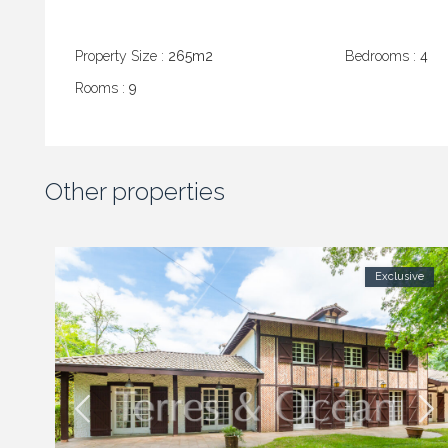
Property Size :
265m2
Bedrooms :
4
Rooms :
9
Other properties
Exclusive