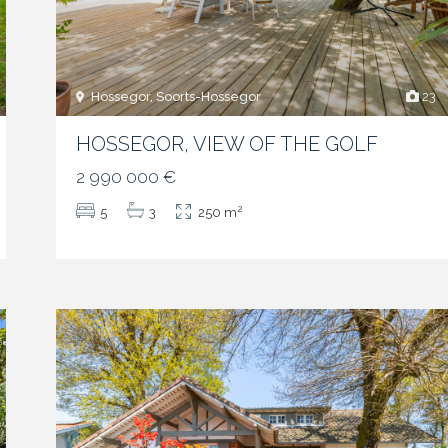
Hossegor, Soorts-Hossegor
23
HOSSEGOR, VIEW OF THE GOLF
2 990 000 €
2
5
3
250 m