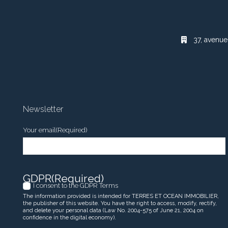
37, avenue
Newsletter
Your email
(Required)
GDPR
(Required)
I consent to the GDPR Terms
The information provided is intended for TERRES ET OCEAN IMMOBILIER,
the publisher of this website. You have the right to access, modify, rectify,
and delete your personal data (Law No. 2004-575 of June 21, 2004 on
confidence in the digital economy).