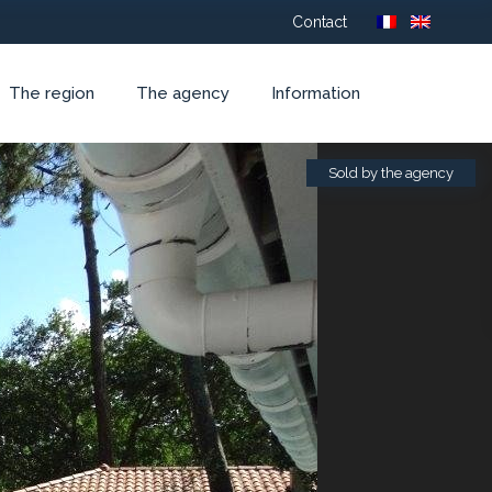
Contact
The region
The agency
Information
Sold by the agency