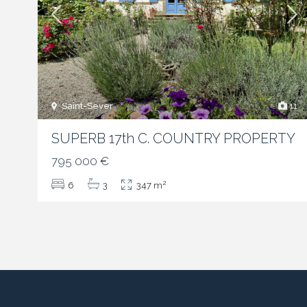
Saint-Sever
11
SUPERB 17th C. COUNTRY PROPERTY
795 000 €
2
6
3
347 m