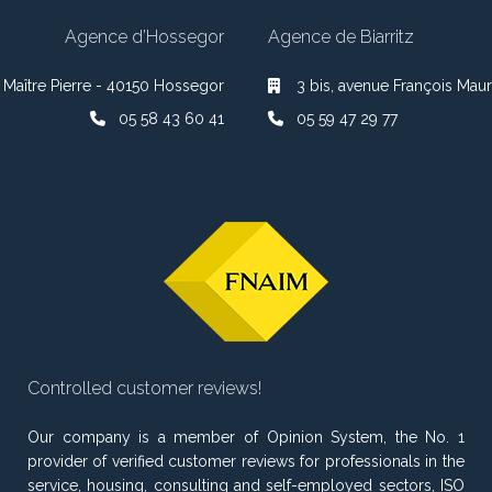
Agence d’Hossegor
Agence de Biarritz
 Maître Pierre - 40150 Hossegor
3 bis, avenue François Maur
05 58 43 60 41
05 59 47 29 77
Controlled customer reviews!
Our company is a member of Opinion System, the No. 1
provider of verified customer reviews for professionals in the
service, housing, consulting and self-employed sectors, ISO