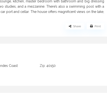
e, lounge, kitchen, master bedroom with bathroom and big dressing
wo studies, and a mezzanine. There’s also a swimming pool with a
ar port and cellar. The house offers magnificent views on the lake,
Share
Print
andes Coast
Zip:
40150