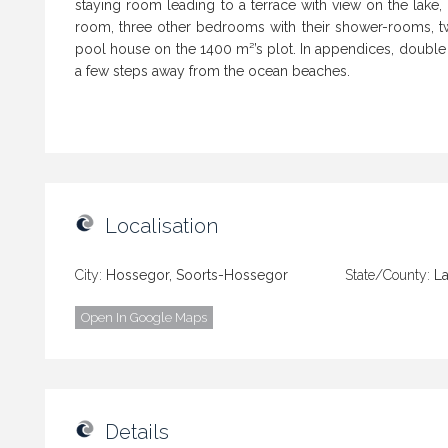
staying room leading to a terrace with view on the lak
room, three other bedrooms with their shower-rooms, t
pool house on the 1400 m²’s plot. In appendices, double c
a few steps away from the ocean beaches.
Localisation
City:
Hossegor, Soorts-Hossegor
State/County:
L
Open In Google Maps
Details