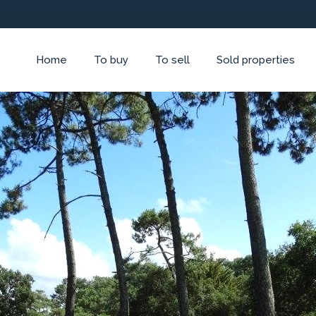
Home
To buy
To sell
Sold properties