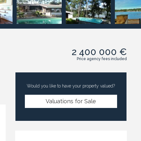
2 400 000 €
Price agency fees included
Would you like to have your property valued?
Valuations for Sale