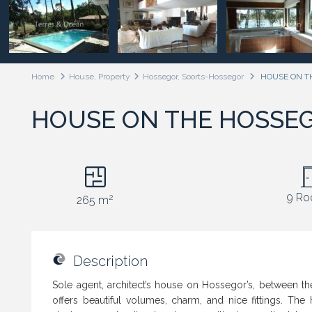
Home
House
,
Property
Hossegor, Soorts-Hossegor
HOUSE ON T
HOUSE ON THE HOSSE
9 R
2
265 m
Description
Sole agent, architect’s house on Hossegor’s, between the 
offers beautiful volumes, charm, and nice fittings. The