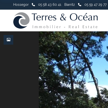
Hossegor
05 58 43 60 41
Biarritz
05 59 47 29 77