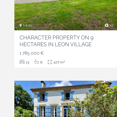
Léon
30
CHARACTER PROPERTY ON 9
HECTARES IN LEON VILLAGE
1 785 000 €
2
13
8
477 m