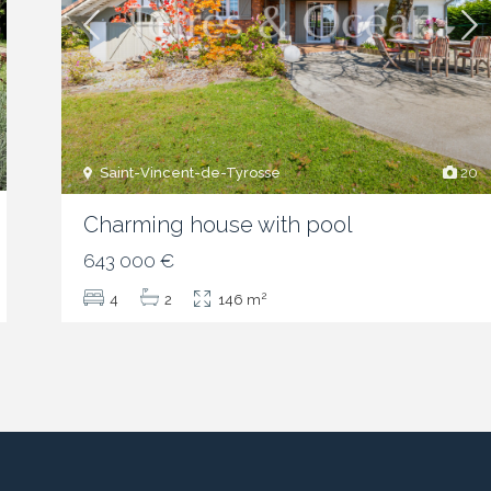
Saint-Vincent-de-Tyrosse
20
Charming house with pool
643 000 €
2
4
2
146 m