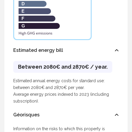
D
E
F
G
High GHG emissions
Estimated energy bill
Between 2080€ and 2870€ / year.
Estimated annual energy costs for standard use:
between 2080€ and 2870€ per year.
Average energy prices indexed to 2023 (including
subscription).
Géorisques
Information on the risks to which this property is