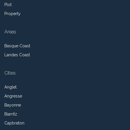
Plot
Property
Areas
Basque Coast
Landes Coast
Cities
Anglet
Angresse
Bayonne
Biarritz
Capbreton