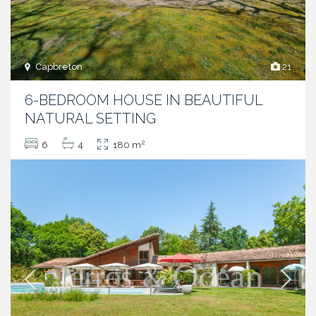
Capbreton
21
6-BEDROOM HOUSE IN BEAUTIFUL
NATURAL SETTING
2
6
4
180 m