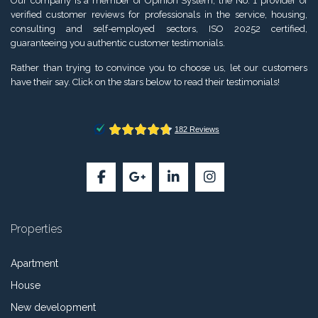
Our company is a member of Opinion System, the No. 1 provider of
verified customer reviews for professionals in the service, housing,
consulting and self-employed sectors, ISO 20252 certified,
guaranteeing you authentic customer testimonials.
Rather than trying to convince you to choose us, let our customers
have their say. Click on the stars below to read their testimonials!
Properties
Apartment
House
New development