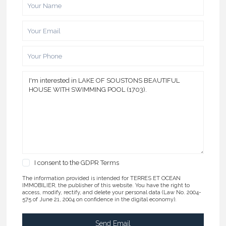
I consent to the
GDPR Terms
The information provided is intended for TERRES ET OCEAN
IMMOBILIER, the publisher of this website. You have the right to
access, modify, rectify, and delete your personal data (Law No. 2004-
575 of June 21, 2004 on confidence in the digital economy).