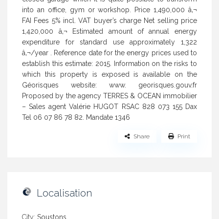
into an office, gym or workshop. Price 1,490,000 â‚¬
FAI Fees 5% incl. VAT buyer’s charge Net selling price
1,420,000 â‚¬ Estimated amount of annual energy
expenditure for standard use approximately 1,322
â‚¬/year . Reference date for the energy prices used to
establish this estimate: 2015. Information on the risks to
which this property is exposed is available on the
Géorisques website: www. georisques.gouv.fr
Proposed by the agency TERRES & OCEAN immobilier
– Sales agent Valérie HUGOT RSAC 828 073 155 Dax
Tel 06 07 86 78 82. Mandate 1346
Share
Print
Localisation
City:
Soustons