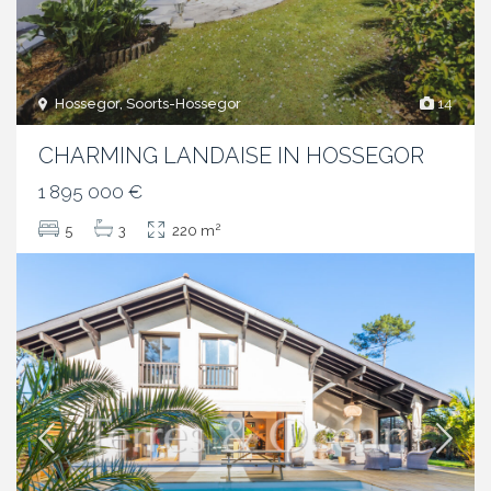
Hossegor, Soorts-Hossegor
14
CHARMING LANDAISE IN HOSSEGOR
1 895 000 €
2
5
3
220 m