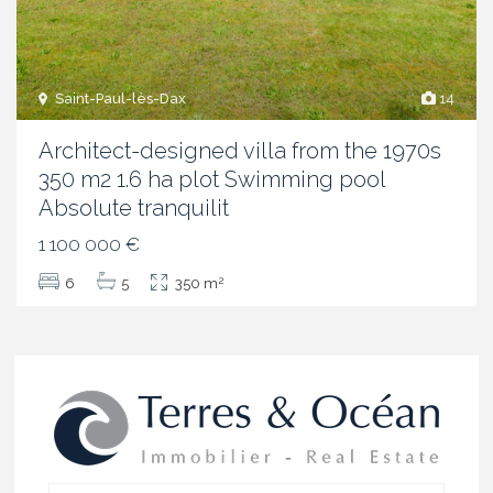
Saint-Paul-lès-Dax
14
Architect-designed villa from the 1970s
350 m2 1.6 ha plot Swimming pool
Absolute tranquilit
1 100 000 €
2
6
5
350 m