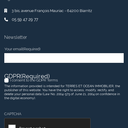
3 bis, avenue François Mauriac - 64200 Biarritz
05 59 47 29 77
Newsletter
Your email
(Required)
GDPR
(Required)
I consent to the GDPR Terms
The information provided is intended for TERRES ET OCEAN IMMOBILIER, the
publisher of this website. You have the right to access, modify, rectify, and
delete your personal data (Law No. 2004-575 of June 21, 2004 on confidence in
the digital economy).
CAPTCHA