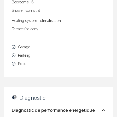
Bedrooms :
6
Shower rooms :
4
Heating system :
climatisation
Terrace/balcony
Garage
Parking
Pool
Diagnostic
Diagnostic de performance énergétique