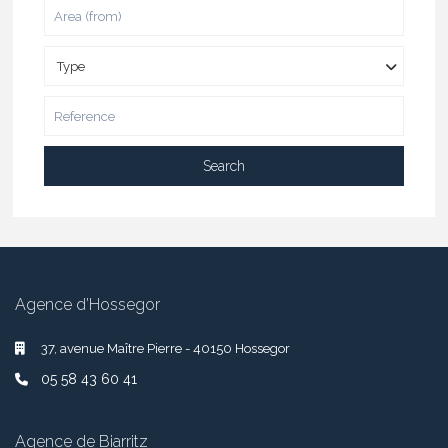
Type
Search
Agence d’Hossegor
37, avenue Maître Pierre - 40150 Hossegor
05 58 43 60 41
Agence de Biarritz