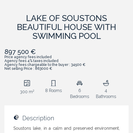
LAKE OF SOUSTONS
BEAUTIFUL HOUSE WITH
SWIMMING POOL
897 500 €
Price agency fees included
Agency fees 4% taxes included
Agency fees chargeable to the buyer : 34500 €
Net selling Price : 863000 €
8 Rooms
6
4
2
300 m
Bedrooms
Bathrooms
Description
Soustons lake, in a calm and preserved environment,