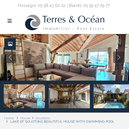
Hossegor
05 58 43 60 41
Biarritz
05 59 47 29 77
Home
House
Soustons
LAKE OF SOUSTONS BEAUTIFUL HOUSE WITH SWIMMING POOL