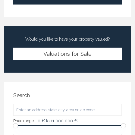
Would you like to have your property valued?
Valuations for Sale
Search
Price range:
0 € to 11 000 000 €