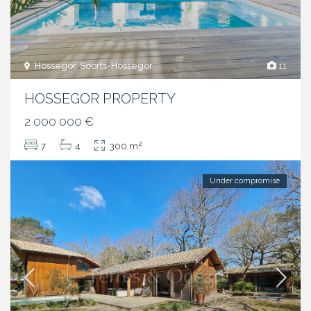
Hossegor, Soorts-Hossegor
11
HOSSEGOR PROPERTY
2 000 000 €
2
7
4
300 m
Under compromise