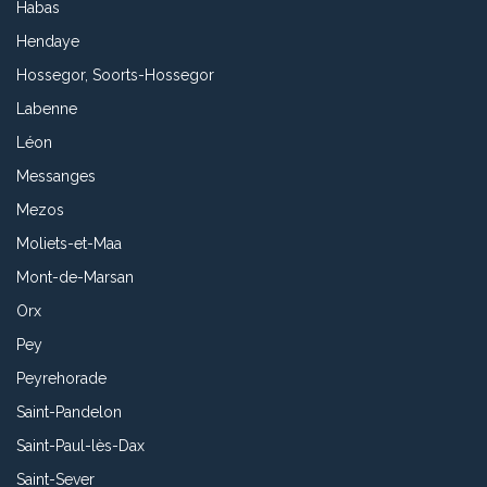
Habas
Hendaye
Hossegor, Soorts-Hossegor
Labenne
Léon
Messanges
Mezos
Moliets-et-Maa
Mont-de-Marsan
Orx
Pey
Peyrehorade
Saint-Pandelon
Saint-Paul-lès-Dax
Saint-Sever