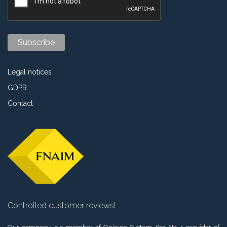
Legal notices
GDPR
Contact
Controlled customer reviews!