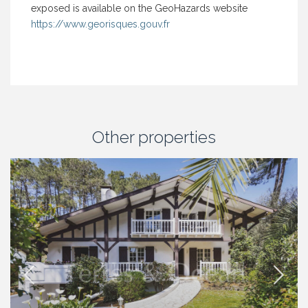
exposed is available on the GeoHazards website
https://www.georisques.gouv.fr
Other properties