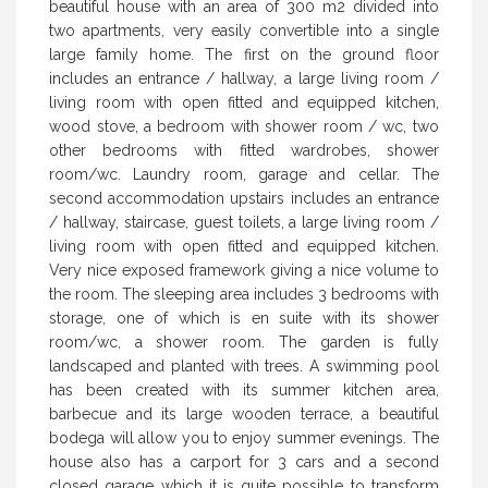
beautiful house with an area of 300 m2 divided into
two apartments, very easily convertible into a single
large family home. The first on the ground floor
includes an entrance / hallway, a large living room /
living room with open fitted and equipped kitchen,
wood stove, a bedroom with shower room / wc, two
other bedrooms with fitted wardrobes, shower
room/wc. Laundry room, garage and cellar. The
second accommodation upstairs includes an entrance
/ hallway, staircase, guest toilets, a large living room /
living room with open fitted and equipped kitchen.
Very nice exposed framework giving a nice volume to
the room. The sleeping area includes 3 bedrooms with
storage, one of which is en suite with its shower
room/wc, a shower room. The garden is fully
landscaped and planted with trees. A swimming pool
has been created with its summer kitchen area,
barbecue and its large wooden terrace, a beautiful
bodega will allow you to enjoy summer evenings. The
house also has a carport for 3 cars and a second
closed garage which it is quite possible to transform