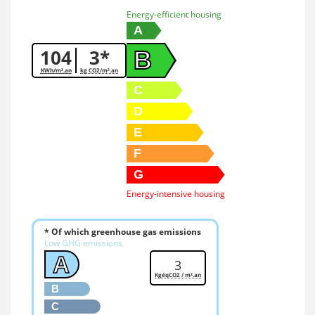
Energy-efficient housing
A
104
3*
B
KWh/m².an
kg CO2/m².an
C
D
E
F
G
Energy-intensive housing
* Of which greenhouse gas emissions
Low GHG emissions
A
3
KgéqCO2 / m².an
B
C