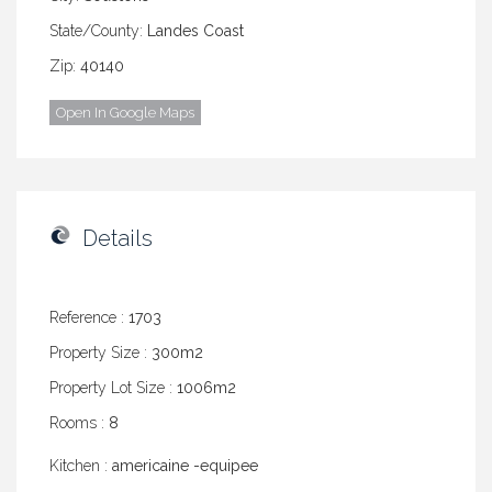
State/County:
Landes Coast
Zip:
40140
Open In Google Maps
Details
Reference :
1703
Property Size :
300m2
Property Lot Size :
1006m2
Rooms :
8
Kitchen :
americaine -equipee