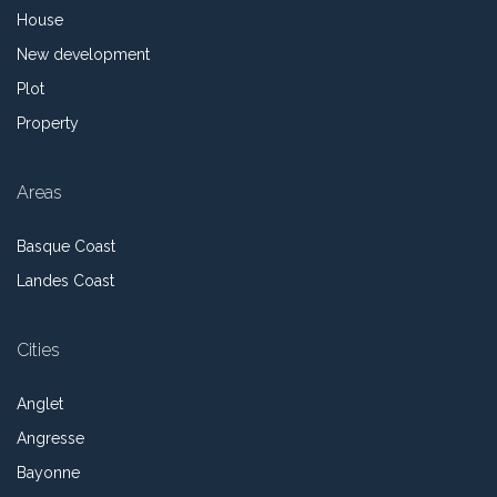
House
New development
Plot
Property
Areas
Basque Coast
Landes Coast
Cities
Anglet
Angresse
Bayonne