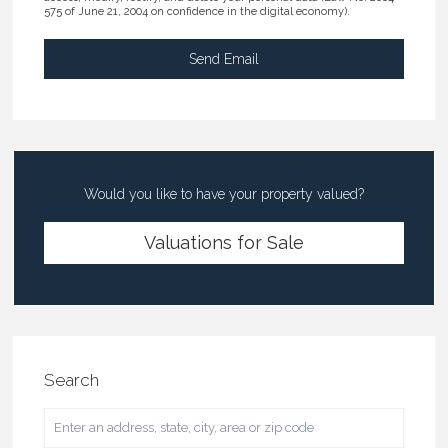
575 of June 21, 2004 on confidence in the digital economy).
Would you like to have your property valued?
Valuations for Sale
Search