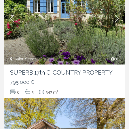
Saint-Sever
11
SUPERB 17th C. COUNTRY PROPERTY
795 000 €
2
6
3
347 m