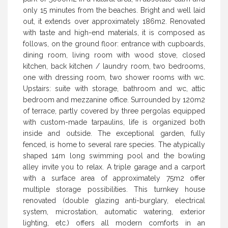
only 15 minutes from the beaches. Bright and well laid
out, it extends over approximately 186m2. Renovated
with taste and high-end materials, it is composed as
follows, on the ground floor: entrance with cupboards,
dining room, living room with wood stove, closed
kitchen, back kitchen / laundry room, two bedrooms,
one with dressing room, two shower rooms with wc.
Upstairs: suite with storage, bathroom and wc, attic
bedroom and mezzanine office. Surrounded by 120m2
of terrace, partly covered by three pergolas equipped
with custom-made tarpaulins, life is organized both
inside and outside. The exceptional garden, fully
fenced, is home to several rare species. The atypically
shaped 14m long swimming pool and the bowling
alley invite you to relax. A triple garage and a carport
with a surface area of approximately 75m2 offer
multiple storage possibilities. This turnkey house
renovated (double glazing anti-burglary, electrical
system, microstation, automatic watering, exterior
lighting, etc.) offers all modern comforts in an