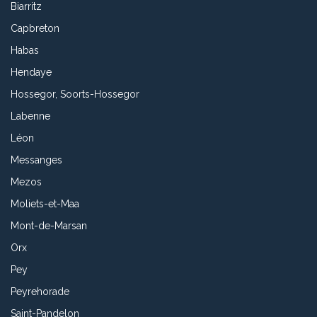
Biarritz
Capbreton
Habas
Hendaye
Hossegor, Soorts-Hossegor
Labenne
Léon
Messanges
Mezos
Moliets-et-Maa
Mont-de-Marsan
Orx
Pey
Peyrehorade
Saint-Pandelon