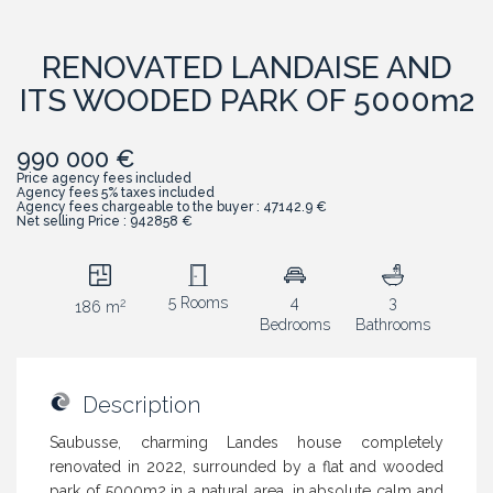
RENOVATED LANDAISE AND
ITS WOODED PARK OF 5000m2
990 000 €
Price agency fees included
Agency fees 5% taxes included
Agency fees chargeable to the buyer : 47142.9 €
Net selling Price : 942858 €
5 Rooms
4
3
2
186 m
Bedrooms
Bathrooms
Description
Saubusse, charming Landes house completely
renovated in 2022, surrounded by a flat and wooded
park of 5000m2 in a natural area, in absolute calm and