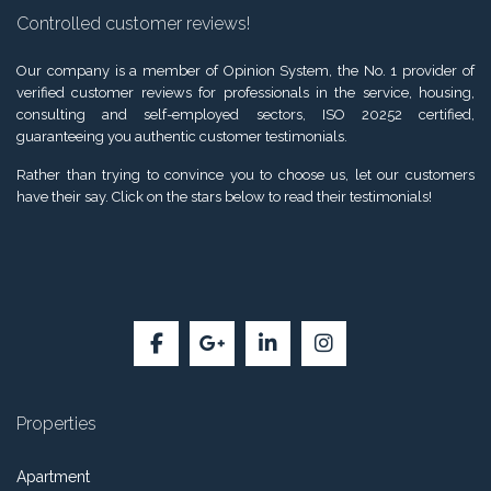
Controlled customer reviews!
Our company is a member of Opinion System, the No. 1 provider of
verified customer reviews for professionals in the service, housing,
consulting and self-employed sectors, ISO 20252 certified,
guaranteeing you authentic customer testimonials.
Rather than trying to convince you to choose us, let our customers
have their say. Click on the stars below to read their testimonials!
Properties
Apartment