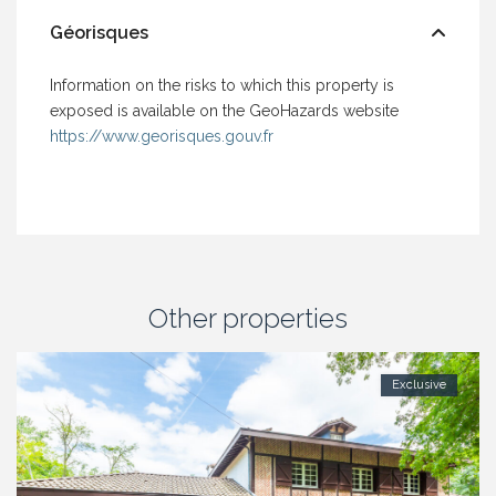
Géorisques
Information on the risks to which this property is
exposed is available on the GeoHazards website
https://www.georisques.gouv.fr
Other properties
Exclusive