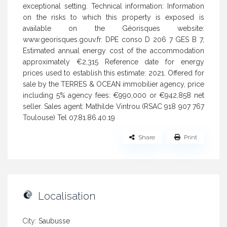
exceptional setting. Technical information: Information
on the risks to which this property is exposed is
available on the Géorisques website:
www.georisques.gouv.fr. DPE conso D 206 7 GES B 7,
Estimated annual energy cost of the accommodation
approximately €2,315 Reference date for energy
prices used to establish this estimate: 2021. Offered for
sale by the TERRES & OCEAN immobilier agency, price
including 5% agency fees: €990,000 or €942,858 net
seller. Sales agent: Mathilde Vintrou (RSAC 918 907 767
Toulouse) Tel 07.81.86.40.19
Share
Print
Localisation
City:
Saubusse