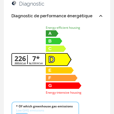
Diagnostic
Diagnostic de performance énergétique
Energy-efficient housing
A
B
C
226
7*
D
KWh/m².an
kg CO2/m².an
E
F
G
Energy-intensive housing
* Of which greenhouse gas emissions
Low GHG emissions