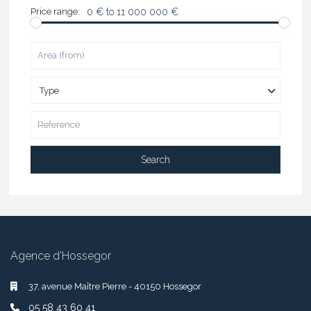
Price range:
0 € to 11 000 000 €
Type
Search
Agence d’Hossegor
37, avenue Maître Pierre - 40150 Hossegor
05 58 43 60 41