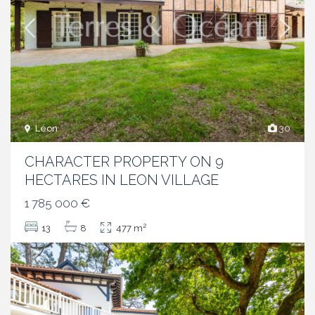
Léon
30
CHARACTER PROPERTY ON 9
HECTARES IN LEON VILLAGE
1 785 000 €
2
13
8
477 m