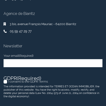
Agence de Biarritz
3 bis, avenue François Mauriac - 64200 Biarritz
05 59 47 29 77
Newsletter
Your email
(Required)
GDPR
(Required)
I consent to the GDPR Terms
The information provided is intended for TERRES ET OCEAN IMMOBILIER, the
publisher of this website. You have the right to access, modify, rectify, and
delete your personal data (Law No. 2004-575 of June 21, 2004 on confidence in
the digital economy).