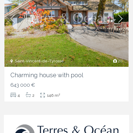
Saint-Vincent-de-Tyrosse
20
Charming house with pool
643 000 €
2
4
2
146 m