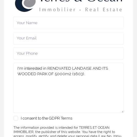
I consent to the
GDPR Terms
The information provided is intended for TERRES ET OCEAN
IMMOBILIER, the publisher of this website. You have the right to
access, modify, rectify, and delete your personal data (Law No. 2004-