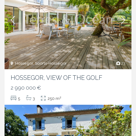
Hossegor, Soorts-Hossegor
23
HOSSEGOR, VIEW OF THE GOLF
2 990 000 €
2
5
3
250 m