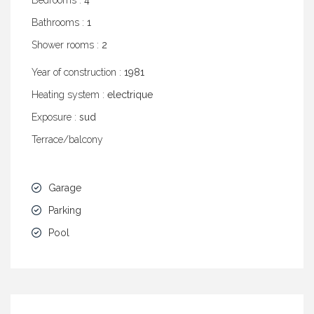
Bedrooms :
4
Bathrooms :
1
Shower rooms :
2
Year of construction :
1981
Heating system :
electrique
Exposure :
sud
Terrace/balcony
Garage
Parking
Pool