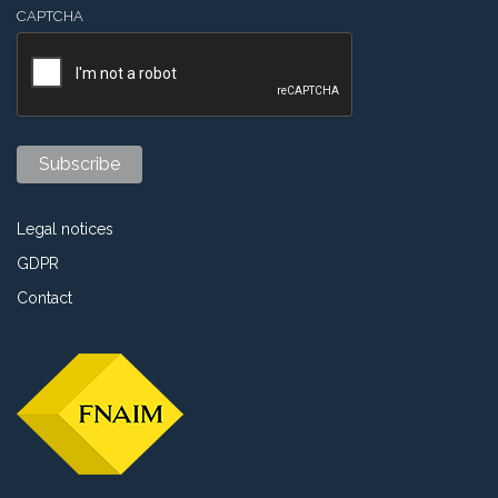
CAPTCHA
Legal notices
GDPR
Contact