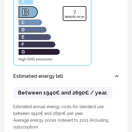
A
B
7
KgéqCO2 / m².an
C
D
E
F
G
High GHG emissions
Estimated energy bill
Between 1940€ and 2690€ / year.
Estimated annual energy costs for standard use:
between 1940€ and 2690€ per year.
Average energy prices indexed to 2021 (including
subscription).