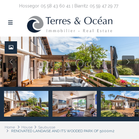
Hossegor
05 58 43 60 41
Biarritz
05 59 47 29 77
Home
House
Saubusse
RENOVATED LANDAISE AND ITS WOODED PARK OF 5000m2