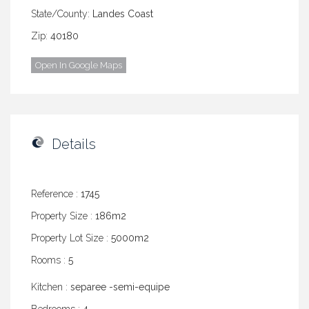
State/County:
Landes Coast
Zip:
40180
Open In Google Maps
Details
Reference :
1745
Property Size :
186m2
Property Lot Size :
5000m2
Rooms :
5
Kitchen :
separee -semi-equipe