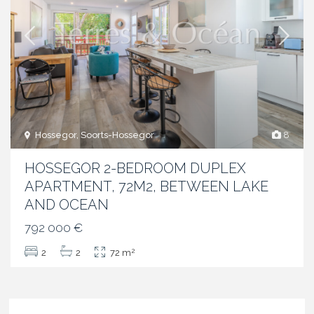
Hossegor, Soorts-Hossegor
8
HOSSEGOR 2-BEDROOM DUPLEX
APARTMENT, 72M2, BETWEEN LAKE
AND OCEAN
792 000 €
2
2
2
72 m