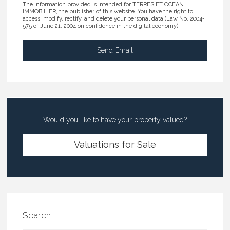
The information provided is intended for TERRES ET OCEAN
IMMOBILIER, the publisher of this website. You have the right to
access, modify, rectify, and delete your personal data (Law No. 2004-
575 of June 21, 2004 on confidence in the digital economy).
Would you like to have your property valued?
Valuations for Sale
Search