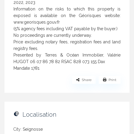
2022, 2023
Information on the risks to which this property is
exposed is available on the Géorisques website:
www.georisques.gouv.fr
(5% agency fees including VAT payable by the buyer.)
No proceedings are currently underway.
Price excluding notary fees, registration fees and land
registry fees.
Presented by Terres & Océan Immobilier, Valérie
HUGOT 06 07 86 78 82 RSAC 828 073 155 Dax
Mandate 1781
Share
Print
Localisation
City:
Seignosse