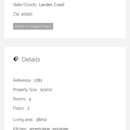
State/County:
Landes Coast
Zip:
40510
Open In Google Maps
Details
Reference :
1781
Property Size :
101m2
Rooms :
4
Floors :
2
Living area :
38m2
Kitchen :
americaine -equipee