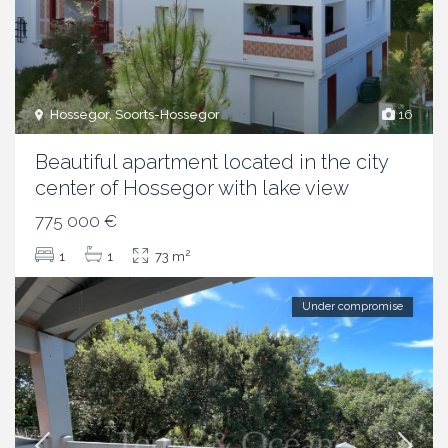
Hossegor, Soorts-Hossegor
16
Beautiful apartment located in the city
center of Hossegor with lake view
775 000 €
2
1
1
73 m
Under compromise