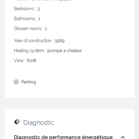
Bedrooms :
3
Bathrooms :
1
Shower rooms :
1
Year of construction :
1969
Heating system :
pompe a chaleur
View :
forêt
Parking
Diagnostic
Diagnostic de performance énergétique