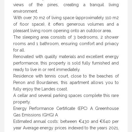
views of the pines, creating a tranquil living
environment.
With over 70 m2 of living space (approximately 110 m2
of floor space), it offers generous volumes and a
pleasant living room opening onto an outdoor area.
The sleeping area consists of 3 bedrooms, 2 shower
rooms and 1 bathroom, ensuring comfort and privacy
for all.
Renovated with quality materials and excellent energy
performance, this property is sold fully furnished and
ready to live in or rent immediately.
Residence with tennis court, close to the beaches of
Penon and Bourdaines, this apartment allows you to
fully enjoy the Landes coast.
A cellar and several parking spaces complete this rare
property.
Energy Performance Certificate (EPC) A Greenhouse
Gas Emissions (GHG) A
Estimated annual costs: between €430 and €640 per
year Average energy prices indexed to the years 2021,