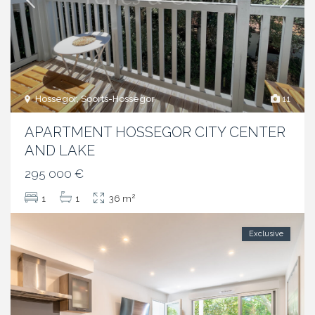
Hossegor, Soorts-Hossegor
11
APARTMENT HOSSEGOR CITY CENTER
AND LAKE
295 000 €
2
1
1
36 m
Exclusive