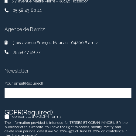
37, avenue Maître Pierre - 40150 Hossegor
05 58 43 60 41
Agence de Biarritz
3 bis, avenue François Mauriac - 64200 Biarritz
05 59 47 29 77
Newsletter
Your email
(Required)
GDPR
(Required)
I consent to the GDPR Terms
The information provided is intended for TERRES ET OCEAN IMMOBILIER, the
publisher of this website. You have the right to access, modify, rectify, and
delete your personal data (Law No. 2004-575 of June 21, 2004 on confidence in
the digital economy).