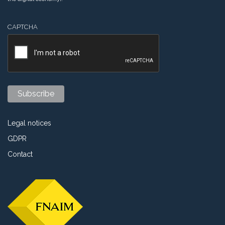
CAPTCHA
Legal notices
GDPR
Contact