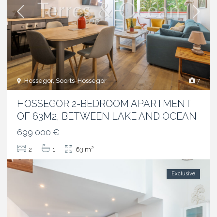
Hossegor, Soorts-Hossegor
7
HOSSEGOR 2-BEDROOM APARTMENT
OF 63M2, BETWEEN LAKE AND OCEAN
699 000 €
2
2
1
63 m
Exclusive