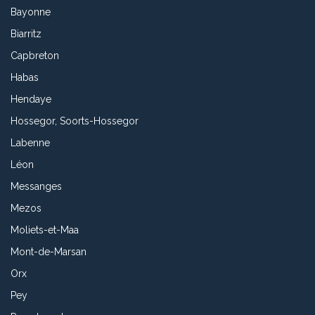
Bayonne
Biarritz
Capbreton
Habas
Hendaye
Hossegor, Soorts-Hossegor
Labenne
Léon
Messanges
Mezos
Moliets-et-Maa
Mont-de-Marsan
Orx
Pey