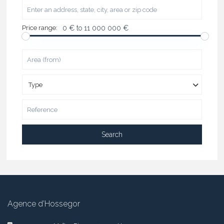
Price range:
0 € to 11 000 000 €
Type
Search
Agence d’Hossegor