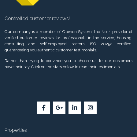
Controlled customer reviews!
Our company is a member of Opinion System, the No. 1 provider of
verified customer reviews for professionals in the service, housing,
consulting and self-employed sectors, ISO 20252 certified,
guaranteeing you authentic customer testimonials.
Rather than trying to convince you to choose us, let our customers
have their say. Click on the stars below to read their testimonials!
Properties