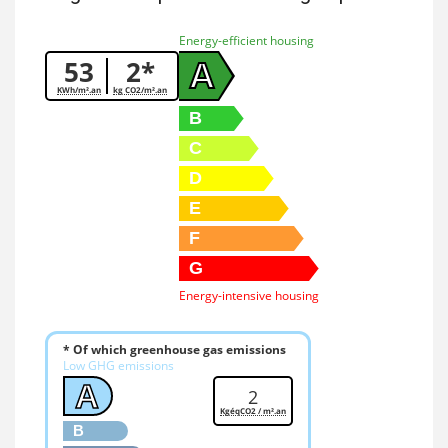
Energy-efficient housing
53
2*
A
KWh/m².an
kg CO2/m².an
B
C
D
E
F
G
Energy-intensive housing
* Of which greenhouse gas emissions
Low GHG emissions
A
2
KgéqCO2 / m².an
B