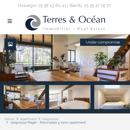
Hossegor
05 58 43 60 41
Biarritz
05 59 47 29 77
Under compromise
Home
Apartment
Seignosse
Seignosse Plage – Renovated 4-room apartment