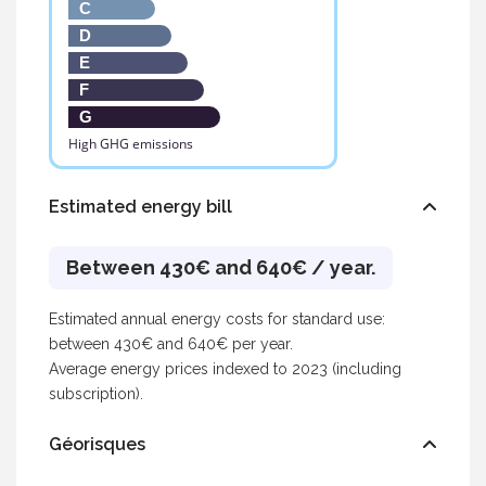
C
D
E
F
G
High GHG emissions
Estimated energy bill
Between 430€ and 640€ / year.
Estimated annual energy costs for standard use:
between 430€ and 640€ per year.
Average energy prices indexed to 2023 (including
subscription).
Géorisques