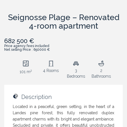
Seignosse Plage – Renovated
4-room apartment
682 500 €
Price agency fees included
Net selling Price : 650000 €
4 Rooms
3
2
2
101 m
Bedrooms
Bathrooms
Description
Located in a peaceful, green setting, in the heart of a
Landes pine forest, this fully renovated duplex
apartment charms with its bright and elegant ambiance.
Secluded and private, it offers beautiful unobstructed