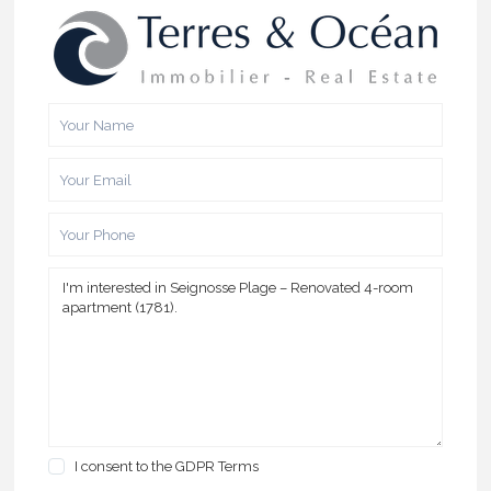
I consent to the
GDPR Terms