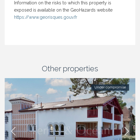
Information on the risks to which this property is
exposed is available on the GeoHazards website
https://www.georisques.gouv.fr
Other properties
Under compromise