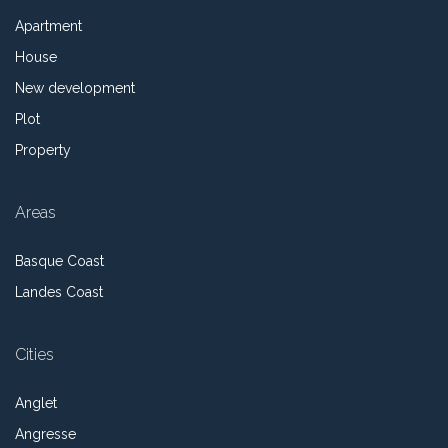
Apartment
House
New development
Plot
Property
Areas
Basque Coast
Landes Coast
Cities
Anglet
Angresse